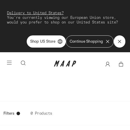
Delivery to United States?
You're currently viewing our European Union store,
would you prefer to shop on our United States site?
Shop US Store
Continue Shopping
Filters
0 Products