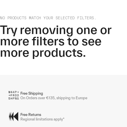
NO PRODUCTS MATCH YOUR SELECTED FILTERS.
Try removing one or
more filters to see
more products.
Free Shipping
On Orders over €135, shipping to Europe
Free Returns
Regional limitations apply*