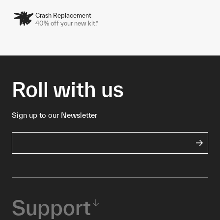
Crash Replacement
40% off your new kit.*
Roll with us
Sign up to our Newsletter
Support