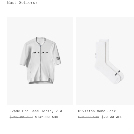
Best Sellers
:
Evade Pro Base Jersey 2.0
Division Mono Sock
$245.00
AUD
$145.00
AUD
$30.00
AUD
$20.00
AUD