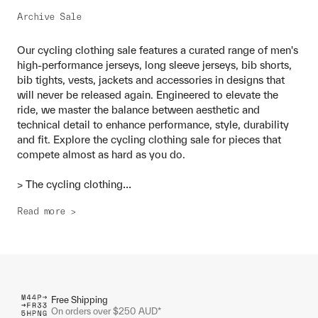
Archive Sale
Our cycling clothing sale features a curated range of men's
high-performance jerseys, long sleeve jerseys, bib shorts,
bib tights, vests, jackets and accessories in designs that
will never be released again. Engineered to elevate the
ride, we master the balance between aesthetic and
technical detail to enhance performance, style, durability
and fit. Explore the cycling clothing sale for pieces that
compete almost as hard as you do.
...
> The cycling clothing
Read more >
Free Shipping
On orders over $250 AUD*