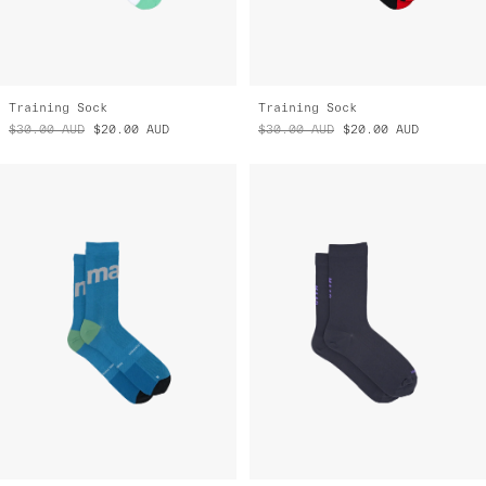
Training Sock
Training Sock
$30.00
AUD
$20.00
AUD
$30.00
AUD
$20.00
AUD