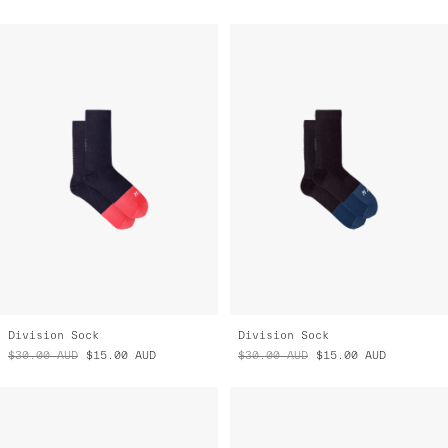
Division Sock
Division Sock
$30.00
AUD
$15.00
AUD
$30.00
AUD
$15.00
AUD