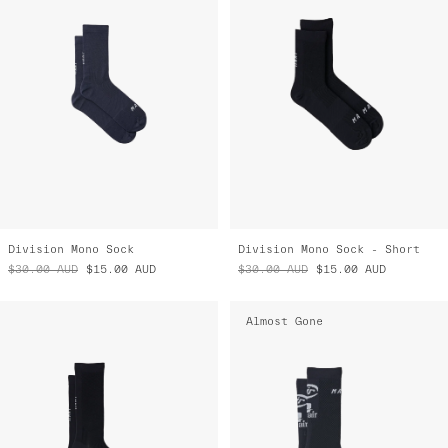
Division Mono Sock
Division Mono Sock - Short
$30.00
AUD
$15.00
AUD
$30.00
AUD
$15.00
AUD
Almost Gone