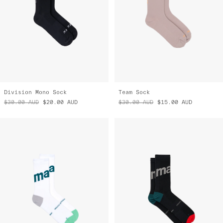
Division Mono Sock
Team Sock
$30.00
AUD
$20.00
AUD
$30.00
AUD
$15.00
AUD