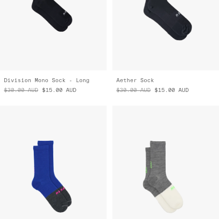
Division Mono Sock - Long
Aether Sock
$30.00
AUD
$15.00
AUD
$30.00
AUD
$15.00
AUD