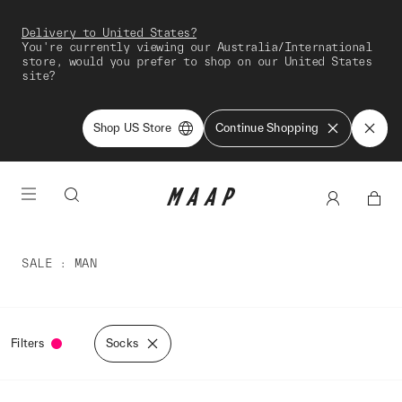
Delivery to United States?
You're currently viewing our Australia/International
store, would you prefer to shop on our United States
site?
Shop US Store
Continue Shopping
SALE
MAN
Filters
Socks