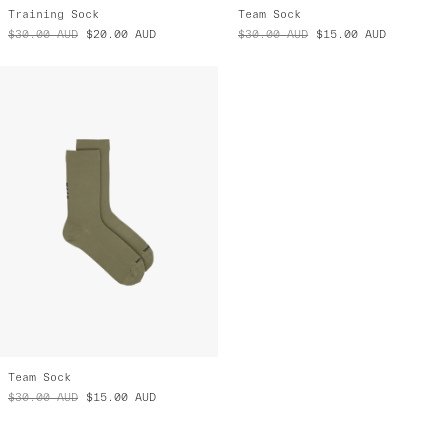
Training Sock
Team Sock
$30.00
AUD
$20.00
AUD
$30.00
AUD
$15.00
AUD
Team Sock
$30.00
AUD
$15.00
AUD