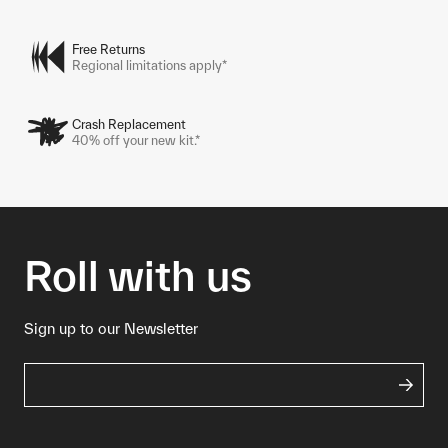
Free Returns
Regional limitations apply*
Crash Replacement
40% off your new kit.*
Roll with us
Sign up to our Newsletter