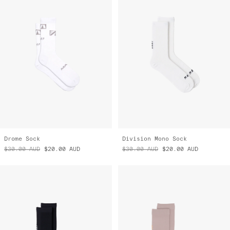
Drome Sock
Division Mono Sock
$30.00
AUD
$20.00
AUD
$30.00
AUD
$20.00
AUD