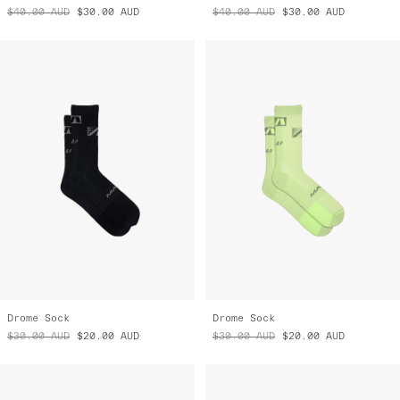
$40.00
AUD
$30.00
AUD
$40.00
AUD
$30.00
AUD
Drome Sock
Drome Sock
$30.00
AUD
$20.00
AUD
$30.00
AUD
$20.00
AUD