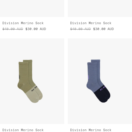
Division Merino Sock
Division Merino Sock
$40.00
AUD
$30.00
AUD
$40.00
AUD
$30.00
AUD
Division Merino Sock
Division Merino Sock